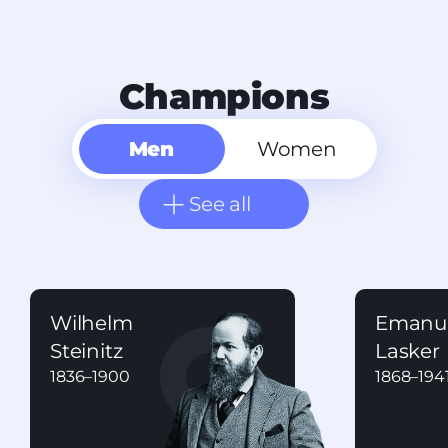
Champions
Men
Women
See all
Wilhelm
Emanu
Steinitz
Lasker
1836
–
1900
1868
–
194