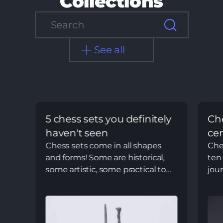
Collections
See all
5 chess sets you definitely
Che
haven't seen
ce
Chess sets come in all shapes
Ches
and forms! Some are historical,
ten 
some artistic, some practical to
jou
play, and others not so much
the