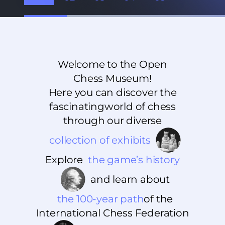
Welcome to the Open
Chess Museum!
Here you can discover the
fascinating
world of chess
through our diverse
collection of exhibits
Explore
the game’s history
and learn about
the 100-year path
of the
International Chess Federation