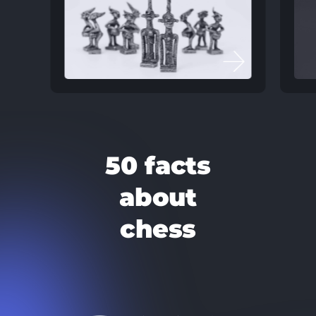
50 facts
about
chess