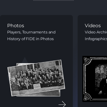
Videos
Library
Video Archives and Chess
Books, Maga
Infographics