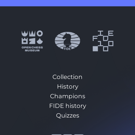
Collection
History
Champions
FIDE history
Quizzes