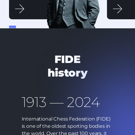
FIDE
history
1913 — 2024
International Chess Federation (FIDE)
is one of the oldest sporting bodies in
the world. Over the past 100 years, it