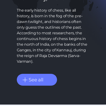
The early history of chess, like all
history, is born in the fog of the pre-
dawn twilight, and historians often
only guess the outlines of the past.
According to most researchers, the
continuous history of chess begins in
the north of India, on the banks of the
Ganges, in the city of Kannauj, during
the reign of Raja Devsarma (Sarva-
Varman).
See all