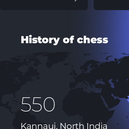
History of chess
550
Kannauj, North India