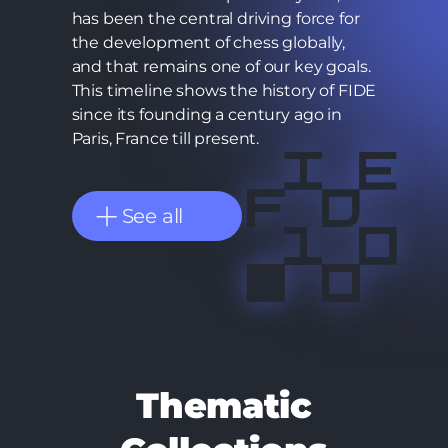
has been the central driving force for
the development of chess globally,
and that remains one of our key goals.
This timeline shows the history of FIDE
since its founding a century ago in
Paris, France till present.
See all
Thematic