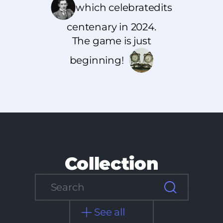
which celebrated
its
centenary in 2024.
The game is just
beginning!
Collection
See all