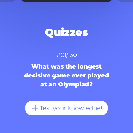
Quizzes
#
0
1/ 30
What was the longest
decisive game ever played
at an Olympiad?
Test your knowledge!