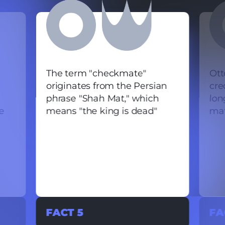
The term "checkmate"
Ott
originates from the Persian
cre
phrase "Shah Mat," which
lon
e
means "the king is dead"
mat
FACT 5
FA