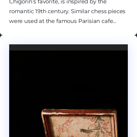
Chigorin’s favorite, is inspired by the
romantic 19th century. Similar chess pieces
were used at the famous Parisian cafe
Regence, in particular in the 1843 match
between Europe’s top chess players,
Staunton and Saint Amant.