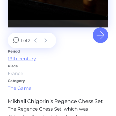
1 of 2
Period
19th century
Place
France
Category
The Game
Mikhail Chigorin’s Regence Chess Set
The Regence Chess Set, which was