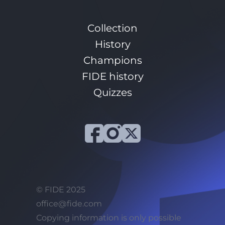
Collection
History
Champions
FIDE history
Quizzes
© FIDE 2025
office@fide.com
Сopying information is only possible