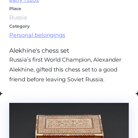
early 1920s
Place
Russia
Category
Personal belongings
Alekhine's chess set
Russia’s first World Champion, Alexander
Alekhine, gifted this chess set to a good
friend before leaving Soviet Russia.