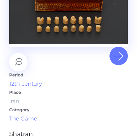
Period
12th century
Place
Iran
Category
The Game
Shatranj