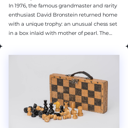
In 1976, the famous grandmaster and rarity
enthusiast David Bronstein returned home
with a unique trophy: an unusual chess set
in a box inlaid with mother of pearl. The
pieces are so abstract that none can be
identified without hints. All were made
using the technique of medieval Persian
chess — shatranj, as they called the game
in the Arab East. Since Islam forbade the
depiction of human figures and animals,
we can only guess their identities: a
symbolic elongated horse muzzle on the
second piece from the edge; slightly
protruding elephant tusks on the next