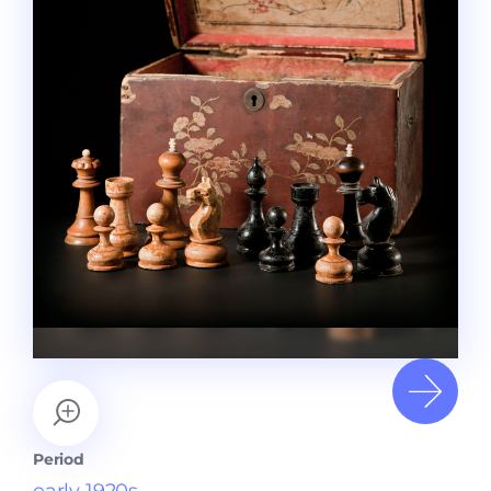
Period