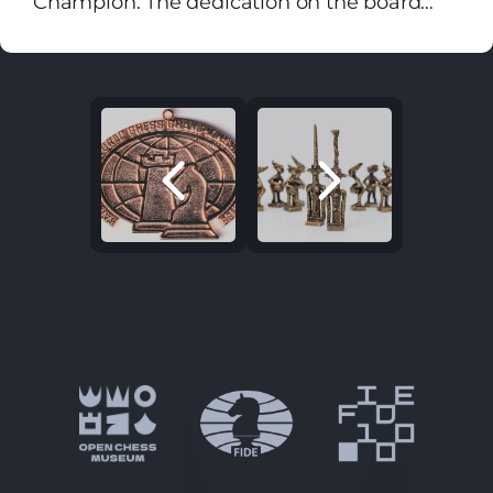
Champion. The dedication on the board
Destiny with Men for Pieces plays: Hither
reads: "To Sashenka - the future world
and thither moves, and mates, and slays,
chess champion!!! From Uncle Vasya."
And one by one back in the Closet lays.