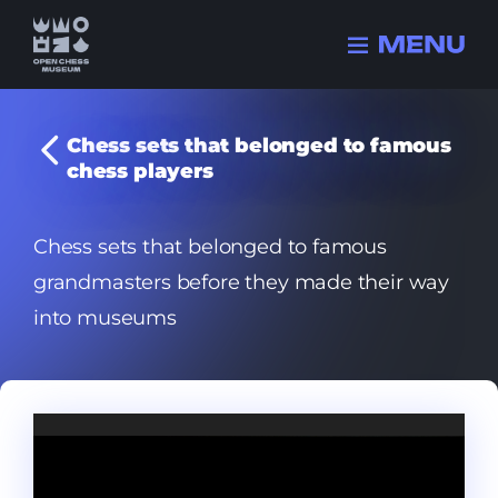
Chess sets that belonged to famous
chess players
Collection
History
Chess sets that belonged to famous
Champions
grandmasters before they made their way
FIDE history
into museums
Quizzes