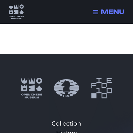
Collection
History
Champions
FIDE history
Quizzes
Collection