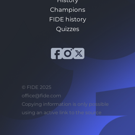
History
Champions
FIDE history
Quizzes
© FIDE 2025
office@fide.com
Сopying information is only possible
using an active link to the source