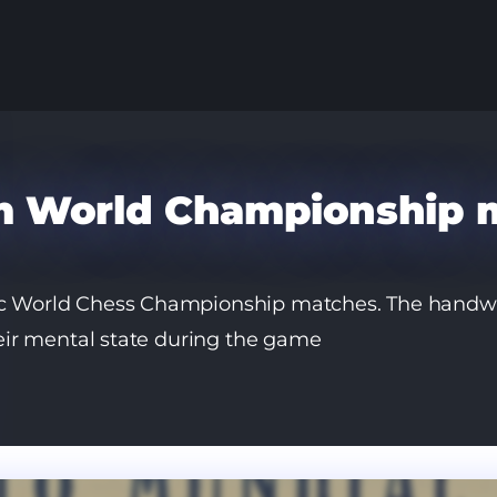
om World Championship 
nic World Chess Championship matches. The handwr
their mental state during the game