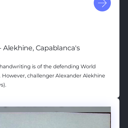
 Alekhine, Capablanca's
handwriting is of the defending World
 However, challenger Alexander Alekhine
s).