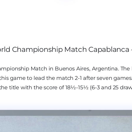
orld Championship Match Capablanca -
mpionship Match in Buenos Aires, Argentina. The 
is game to lead the match 2-1 after seven games.
e title with the score of 18½-15½ (6-3 and 25 draw