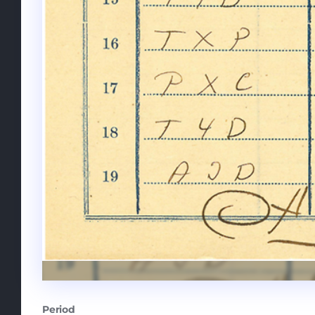
Period