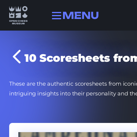
Collection
10 Scoresheets fr
History
Champions
FIDE history
These are the authentic scoresheets from ico
Quizzes
intriguing insights into their personality and 