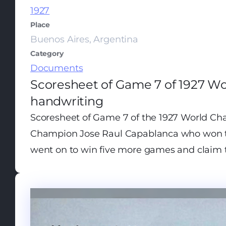
1927
Place
Buenos Aires, Argentina
Category
Documents
Scoresheet of Game 7 of 1927 W
handwriting
Scoresheet of Game 7 of the 1927 World Cha
Champion Jose Raul Capablanca who won th
went on to win five more games and claim th