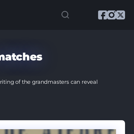
matches
iting of the grandmasters can reveal