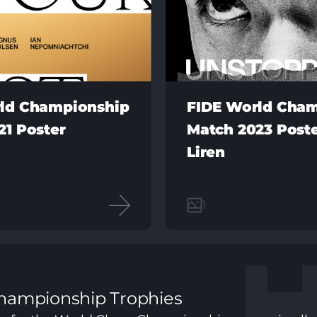
ld Championship
FIDE World Cha
21 Poster
Match 2023 Poste
Liren
1
hampionship Trophies