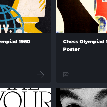
ympiad 1960
Chess Olympiad 
Poster
1