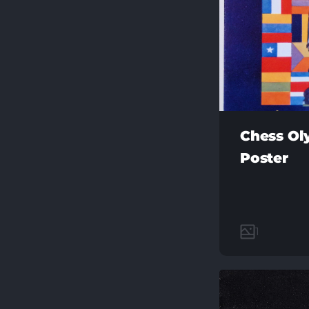
Chess Ol
Poster
1