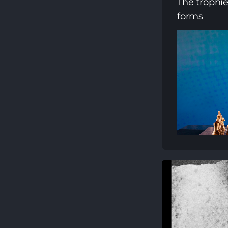
The trophi
forms