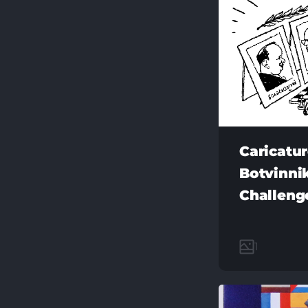
Caricatu
Botvinnik
Challeng
1