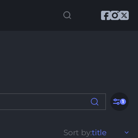
1
Sort by:
title