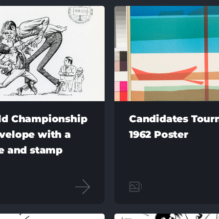
ld Championship
Candidates Tou
velope with a
1962 Poster
re and stamp
1