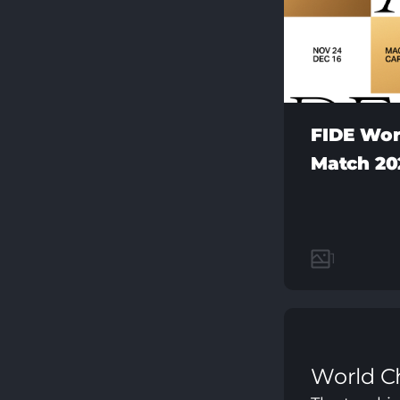
FIDE Wor
Match 20
1
World C