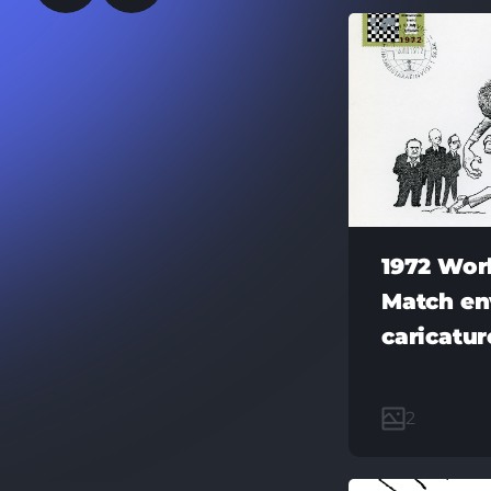
1972 Wor
Match en
caricatu
2