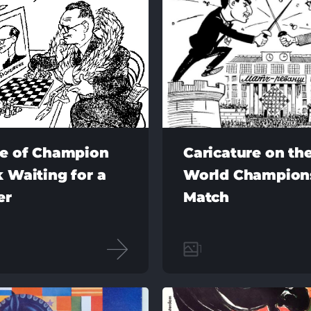
re of Champion
Caricature on the
 Waiting for a
World Champion
er
Match
1