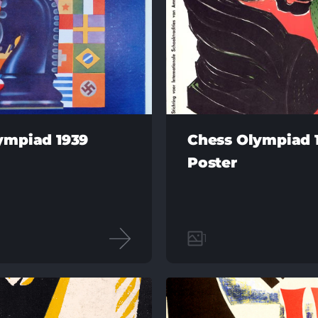
ympiad 1939
Chess Olympiad 
Poster
1