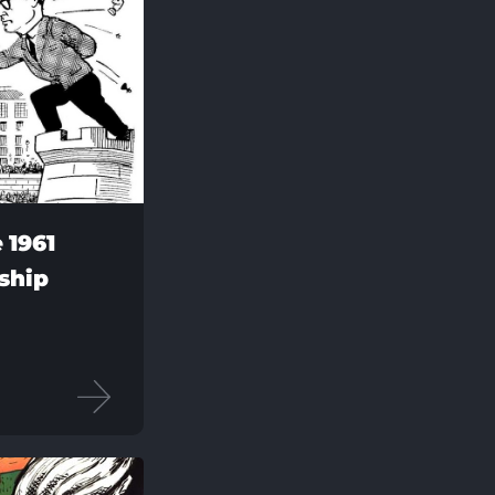
 1961
ship