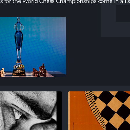
es for the World Chess Championships come in all s