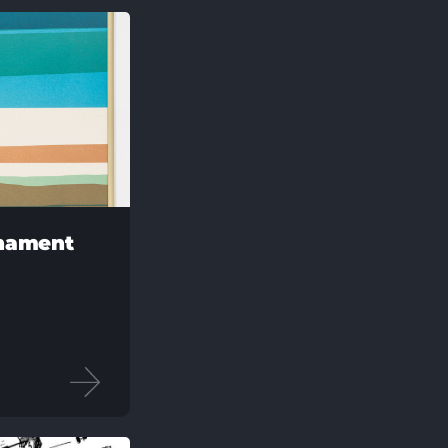
rnament