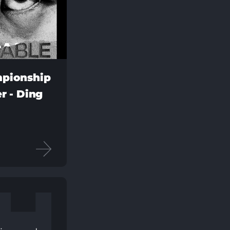
mpionship
r - Ding