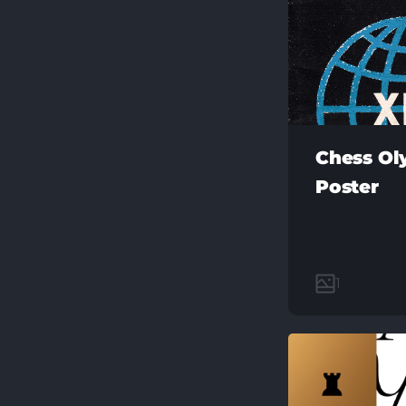
Chess Ol
Poster
1