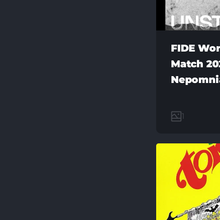
FIDE Wor
Match 202
Nepomni
1