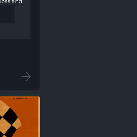
izes and