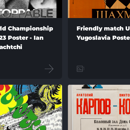
ld Championship
Friendly match U
3 Poster - Ian
Yugoslavia Poste
achtchi
1