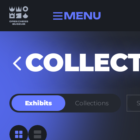
Collection
COLLEC
History
Champions
FIDE history
Quizzes
Exhibits
Collections