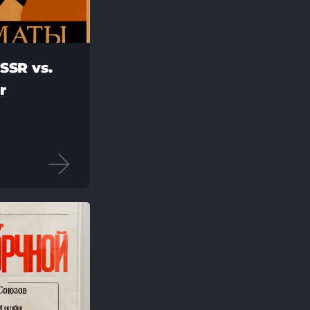
SSR vs.
r