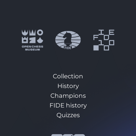
Collection
History
Champions
FIDE history
Quizzes