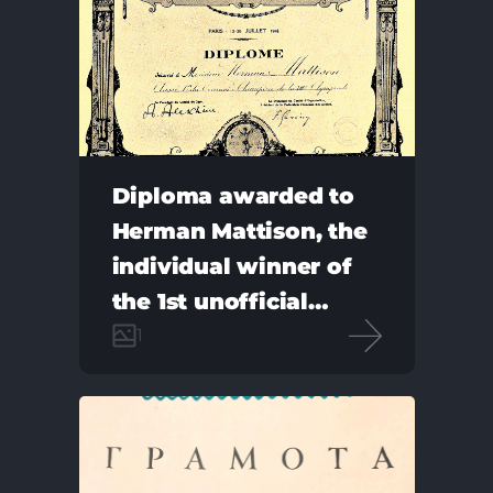
Diploma awarded to
Herman Mattison, the
individual winner of
the 1st unofficial
Chess Olympiad
1