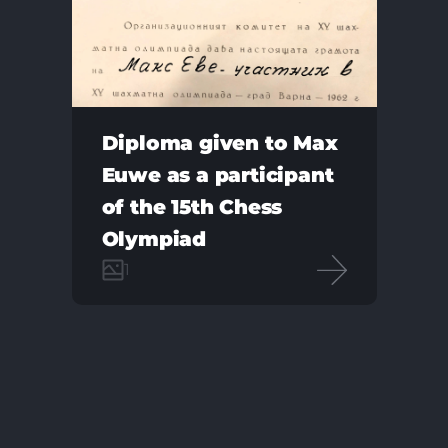
Diploma given to Max
Euwe as a participant
of the 15th Chess
Olympiad
1