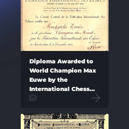
Diploma Awarded to
World Champion Max
Euwe by the
International Chess
Federation
1