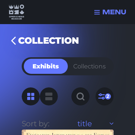
COLLECTION
Collection
Exhibits
Collections
History
Champions
FIDE history
Quizzes
2
Sort by:
title